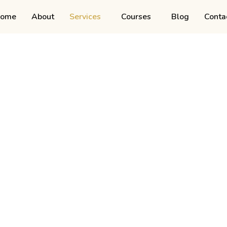
ome
About
Services
Courses
Blog
Conta