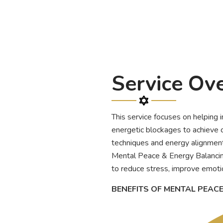
Service Ov
This service focuses on helping 
energetic blockages to achieve c
techniques and energy alignment 
Mental Peace & Energy Balancin
to reduce stress, improve emotio
BENEFITS OF MENTAL PEAC