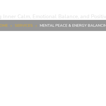
e & Energy Balanc
g Inner Calm, Emotional Balance, and Positi
OME
SERVICES
MENTAL PEACE & ENERGY BALANCI
»
»