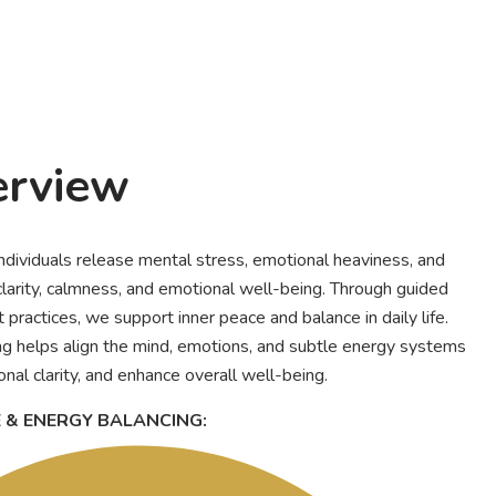
erview
individuals release mental stress, emotional heaviness, and
larity, calmness, and emotional well-being. Through guided
practices, we support inner peace and balance in daily life.
g helps align the mind, emotions, and subtle energy systems
nal clarity, and enhance overall well-being.
E & ENERGY BALANCING: