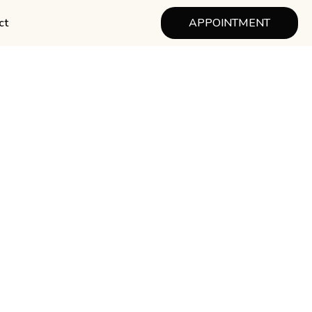
ct
APPOINTMENT