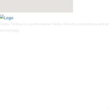
Vastu Tadnya is a professional Vastu-Shastra consultancy and ed
knowledge.
Quicks Links