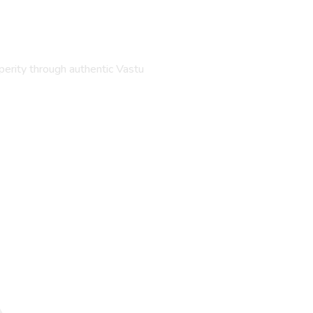
perity through authentic Vastu