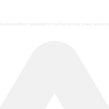
ucation platform dedicated to creating harmony, peace, and pros