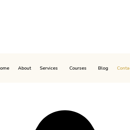
ome
About
Services
Courses
Blog
Conta