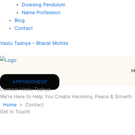
Dowsing Pendulum
Name Profession
Blog
Contact
Vastu Tadnya – Bharat Mohite
H
APPOINTMENT
Contact Vastu Tadnya
We’re Here to Help You Create Harmony, Peace & Growth
Home
»
Contact
Get in Touch!