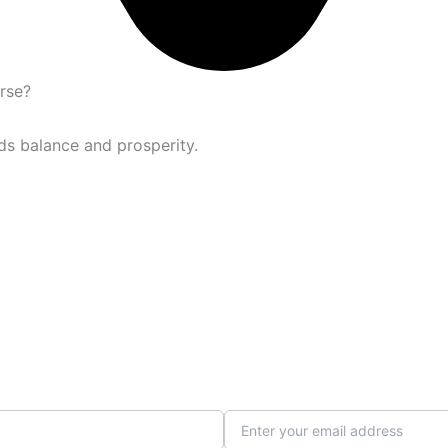
urse?
ds balance and prosperity.