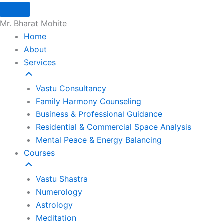
Skip
to
Mr. Bharat Mohite
content
Home
About
Services
Vastu Consultancy
Family Harmony Counseling
Business & Professional Guidance
Residential & Commercial Space Analysis
Mental Peace & Energy Balancing
Courses
Vastu Shastra
Numerology
Astrology
Meditation