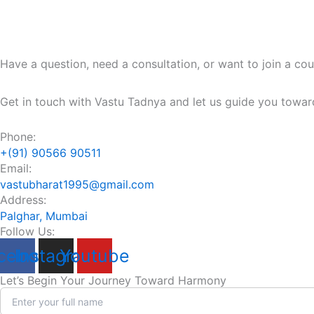
Have a question, need a consultation, or want to join a co
Get in touch with Vastu Tadnya and let us guide you towar
Phone:
+(91) 90566 90511
Email:
vastubharat1995@gmail.com
Address:
Palghar, Mumbai
Follow Us:
cebook
Instagram
Youtube
Let’s Begin Your Journey Toward Harmony