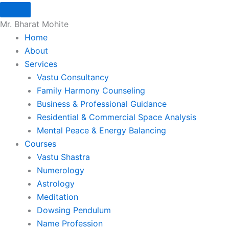
Skip
to
Mr. Bharat Mohite
content
Home
About
Services
Vastu Consultancy
Family Harmony Counseling
Business & Professional Guidance
Residential & Commercial Space Analysis
Mental Peace & Energy Balancing
Courses
Vastu Shastra
Numerology
Astrology
Meditation
Dowsing Pendulum
Name Profession