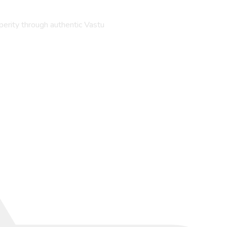
perity through authentic Vastu