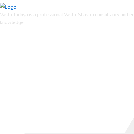
Vastu Tadnya is a professional Vastu-Shastra consultancy and ed
knowledge.
Quicks Links