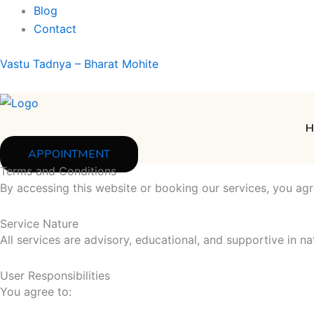
Blog
Contact
Vastu Tadnya – Bharat Mohite
H
APPOINTMENT
Terms and Conditions
By accessing this website or booking our services, you agr
Service Nature
All services are advisory, educational, and supportive in na
User Responsibilities
You agree to: