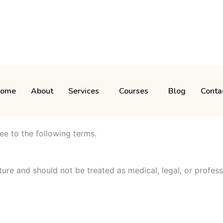
ome
About
Services
Courses
Blog
Conta
ee to the following terms.
ture and should not be treated as medical, legal, or profess