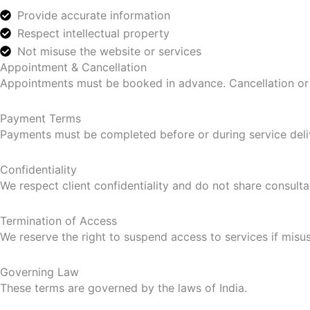
Provide accurate information
Respect intellectual property
Not misuse the website or services
Appointment & Cancellation
Appointments must be booked in advance. Cancellation or r
Payment Terms
Payments must be completed before or during service deli
Confidentiality
We respect client confidentiality and do not share consulta
Termination of Access
We reserve the right to suspend access to services if misuse
Governing Law
These terms are governed by the laws of India.