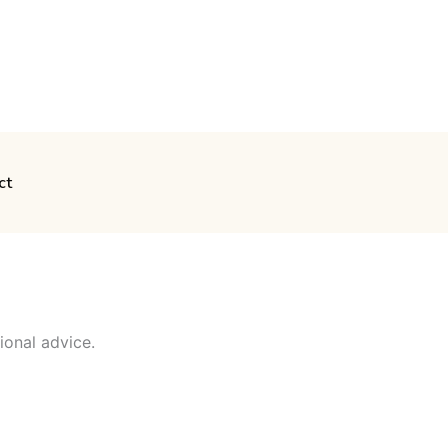
ct
ional advice.