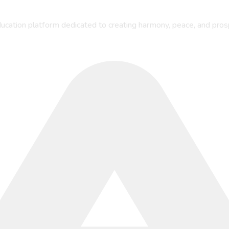
ucation platform dedicated to creating harmony, peace, and pros