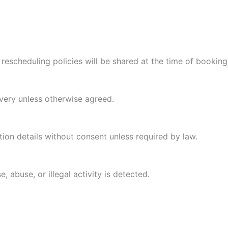
escheduling policies will be shared at the time of booking
very unless otherwise agreed.
tion details without consent unless required by law.
, abuse, or illegal activity is detected.